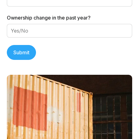
Ownership change in the past year?