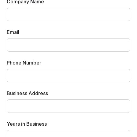
Company Name
Email
Phone Number
Business Address
Years in Business