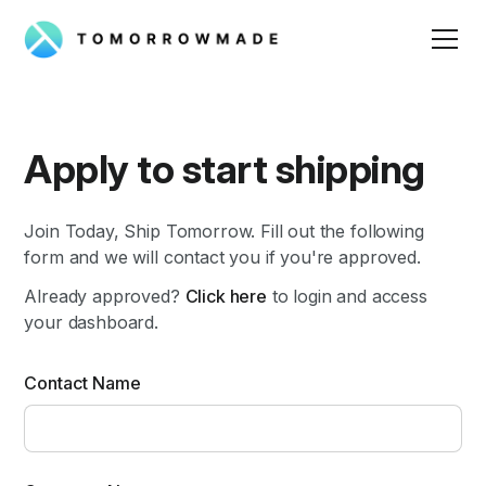
Apply to start shipping
Join Today, Ship Tomorrow. Fill out the following
form and we will contact you if you're approved.
Already approved?
Click here
to login and access
your dashboard.
Contact Name