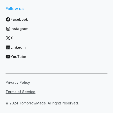
Follow us
Facebook
Instagram
X
LinkedIn
YouTube
Privacy Policy
Terms of Service
© 2024 TomorrowMade. All rights reserved.