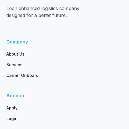
Tech enhanced logistics company
designed for a better future.
Company
About Us
Services
Carrier Onboard
Account
Apply
Login